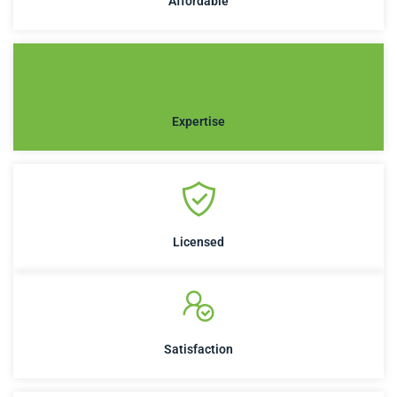
Affordable
Expertise
Licensed
Satisfaction