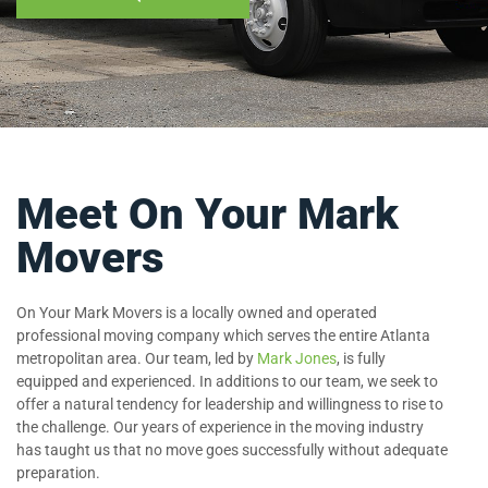
Meet On Your Mark
Movers
On Your Mark Movers is a locally owned and operated
professional moving company which serves the entire Atlanta
metropolitan area. Our team, led by
Mark Jones
, is fully
equipped and experienced. In additions to our team, we seek to
offer a natural tendency for leadership and willingness to rise to
the challenge. Our years of experience in the moving industry
has taught us that no move goes successfully without adequate
preparation.