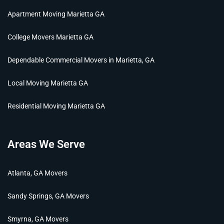
Apartment Moving Marietta GA
College Movers Marietta GA
Dependable Commercial Movers in Marietta, GA
Local Moving Marietta GA
Residential Moving Marietta GA
Areas We Serve
Atlanta, GA Movers
Sandy Springs, GA Movers
Smyrna, GA Movers