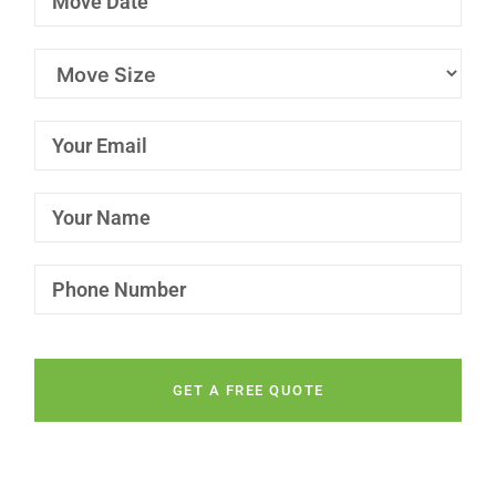
GET A FREE QUOTE