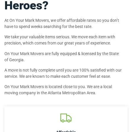
Heroes?
At On Your Mark Movers, we offer affordable rates so you don’t
have to spend weeks searching for the best rate.
We take your valuable items serious. We move each item with
precision, which comes from our great years of experience.
On Your Mark Movers are fully equipped & licensed by the State
of Georgia.
A move is not fully complete until you are 100% satisfied with our
service. We are known to make each customer feel at ease.
On Your Mark Movers is located close to you. We are a local
moving company in the Atlanta Metropolitan Area.