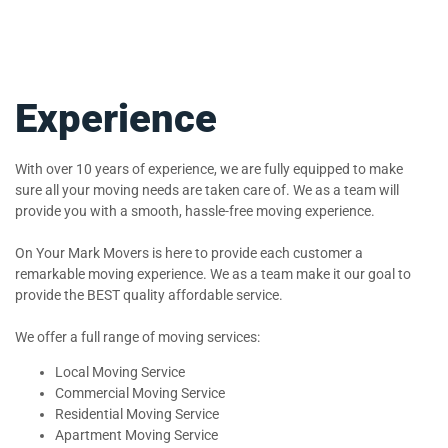
Experience
With over 10 years of experience, we are fully equipped to make
sure all your moving needs are taken care of. We as a team will
provide you with a smooth, hassle-free moving experience.
On Your Mark Movers is here to provide each customer a
remarkable moving experience. We as a team make it our goal to
provide the BEST quality affordable service.
We offer a full range of moving services:
Local Moving Service
Commercial Moving Service
Residential Moving Service
Apartment Moving Service