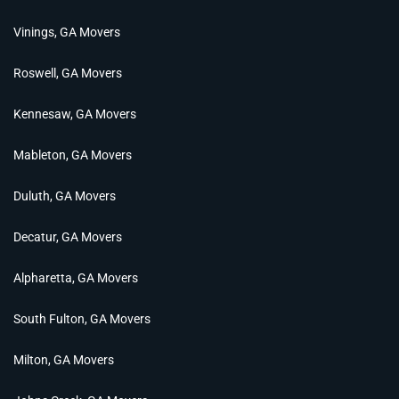
Vinings, GA Movers
Roswell, GA Movers
Kennesaw, GA Movers
Mableton, GA Movers
Duluth, GA Movers
Decatur, GA Movers
Alpharetta, GA Movers
South Fulton, GA Movers
Milton, GA Movers