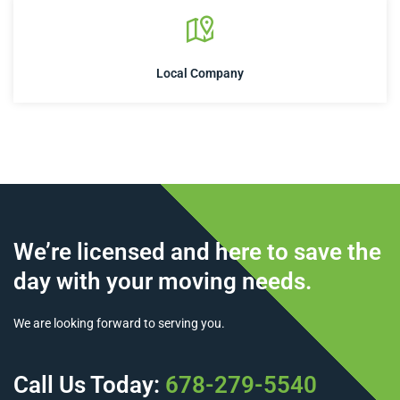
Local Company
We’re licensed and here to save the
day with your moving needs.
We are looking forward to serving you.
Call Us Today:
678-279-5540