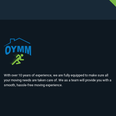
With over 10 years of experience, we are fully equipped to make sure all
your moving needs are taken care of. We as a team will provide you with a
smooth, hassle-free moving experience.