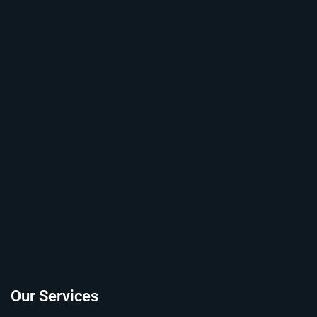
Our Services