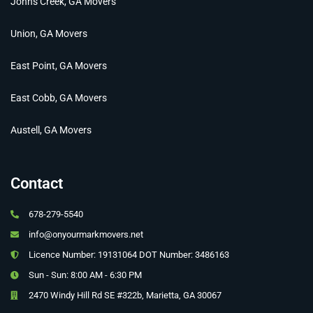
Johns Creek, GA Movers
Union, GA Movers
East Point, GA Movers
East Cobb, GA Movers
Austell, GA Movers
Contact
678-279-5540
info@onyourmarkmovers.net
Licence Number: 19131064 DOT Number: 3486163
Sun - Sun: 8:00 AM - 6:30 PM
2470 Windy Hill Rd SE #322b, Marietta, GA 30067