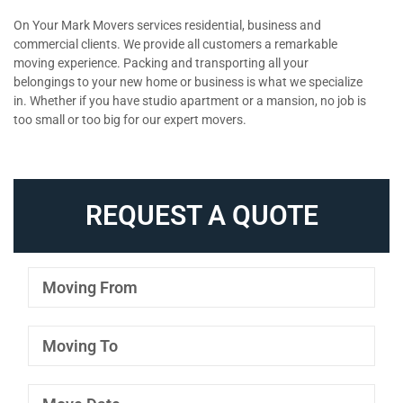
On Your Mark Movers services residential, business and
commercial clients. We provide all customers a remarkable
moving experience. Packing and transporting all your
belongings to your new home or business is what we specialize
in. Whether if you have studio apartment or a mansion, no job is
too small or too big for our expert movers.
REQUEST A QUOTE