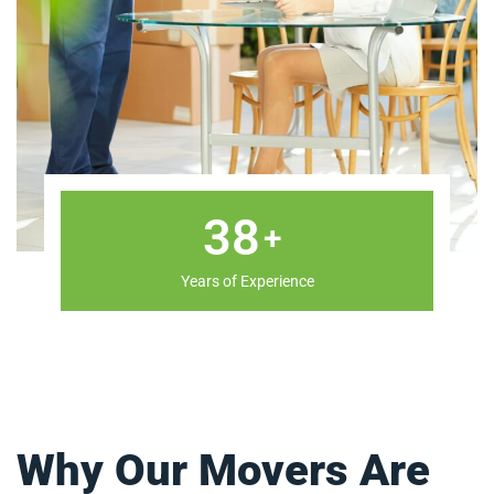
47
+
Years of Experience
Why Our Movers Are