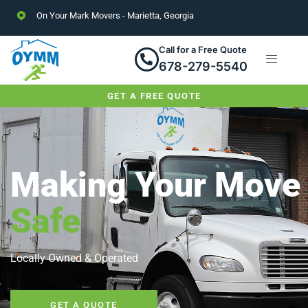
On Your Mark Movers - Marietta, Georgia
Call for a Free Quote
678-279-5540
GET A FREE QUOTE
Making Your Move
Safe
Locally Owned & Operated
GET A QUOTE